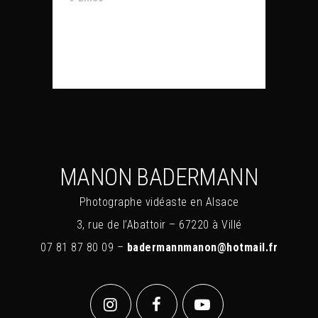
READ MORE
MANON BADERMANN
Photographe vidéaste en Alsace
3, rue de l’Abattoir – 67220 à Villé
07 81 87 80 09 –
badermannmanon@hotmail.fr